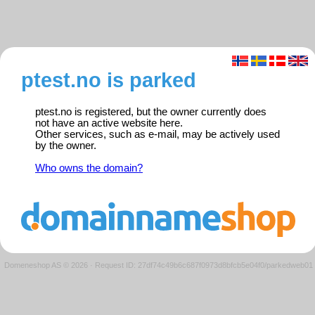
ptest.no is parked
ptest.no is registered, but the owner currently does
not have an active website here.
Other services, such as e-mail, may be actively used
by the owner.
Who owns the domain?
Domeneshop AS © 2026
·
Request ID: 27df74c49b6c687f0973d8bfcb5e04f0/parkedweb01